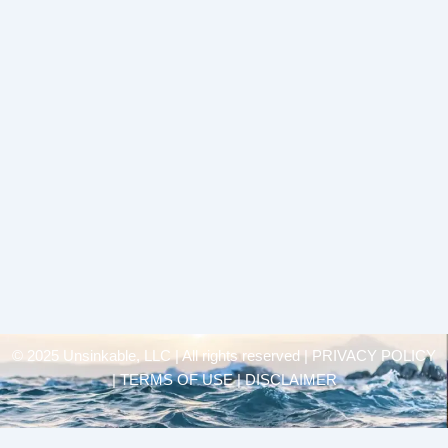
© 2025 Unsinkable, LLC | All rights reserved |
PRIVACY POLICY
| TERMS OF USE | DISCLAIMER