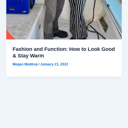
Fashion and Function: How to Look Good
& Stay Warm
Megan Waldrep
/
January 21, 2022