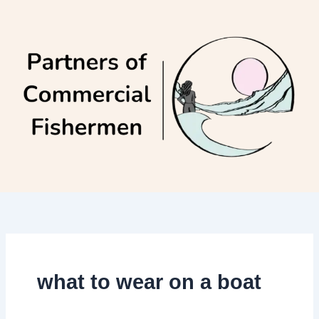
Skip
to
content
what to wear on a boat