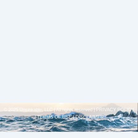
© 2025 Unsinkable, LLC | All rights reserved |
PRIVACY POLICY
| TERMS OF USE | DISCLAIMER