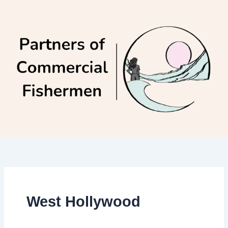
Skip
to
content
West Hollywood