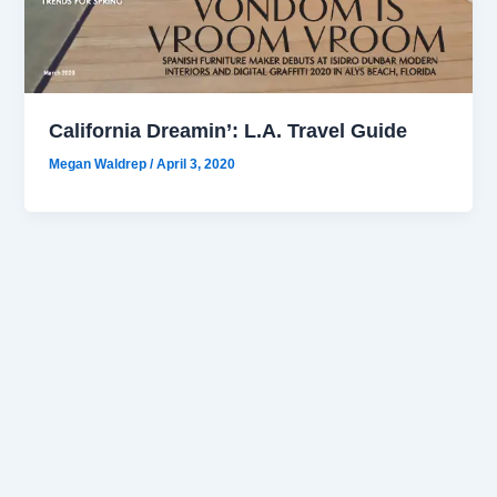
California Dreamin’: L.A. Travel Guide
Megan Waldrep
/
April 3, 2020