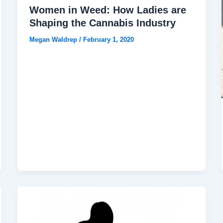
Women in Weed: How Ladies are
Shaping the Cannabis Industry
Megan Waldrep
/
February 1, 2020