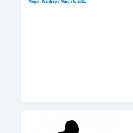
Megan Waldrep
/
March 6, 2021