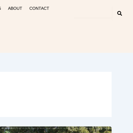
S
ABOUT
CONTACT