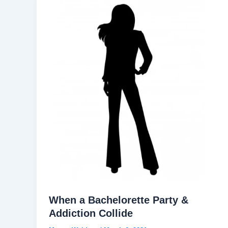
When a Bachelorette Party &
Addiction Collide