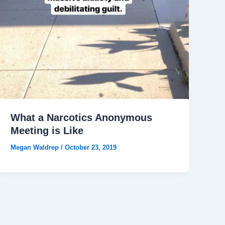
What a Narcotics Anonymous
Meeting is Like
Megan Waldrep
/
October 23, 2019