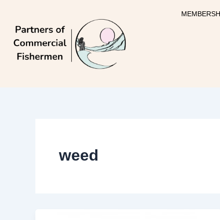
Skip
MEMBERSH
to
content
weed