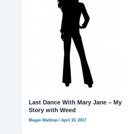
Last Dance With Mary Jane – My
Story with Weed
Megan Waldrep
/
April 10, 2017