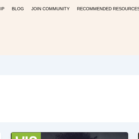
IP
BLOG
JOIN COMMUNITY
RECOMMENDED RESOURCE