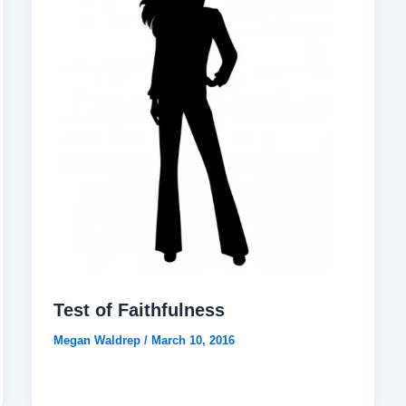
Test of Faithfulness
Megan Waldrep
/
March 10, 2016