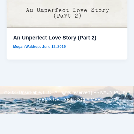
An Unperfect Love Story (Part 2)
Megan Waldrep
/
June 12, 2019
© 2025 Unsinkable, LLC | All rights reserved |
PRIVACY POLICY
| TERMS OF USE | DISCLAIMER