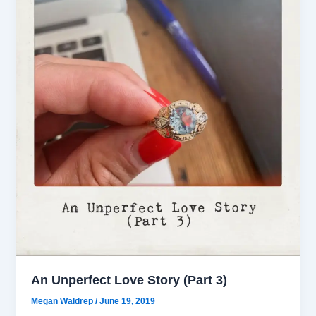
An Unperfect Love Story (Part 3)
Megan Waldrep
/
June 19, 2019