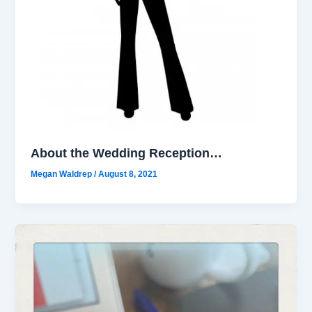
About the Wedding Reception…
Megan Waldrep
/
August 8, 2021