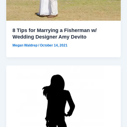
8 Tips for Marrying a Fisherman w/
Wedding Designer Amy Devito
Megan Waldrep
/
October 14, 2021