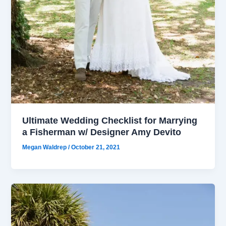
Ultimate Wedding Checklist for Marrying
a Fisherman w/ Designer Amy Devito
Megan Waldrep
/
October 21, 2021