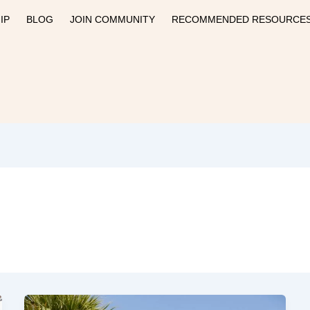
IP
BLOG
JOIN COMMUNITY
RECOMMENDED RESOURCE