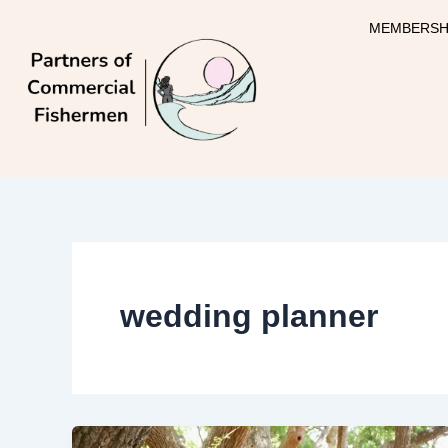
Skip
MEMBERSH
to
content
wedding planner