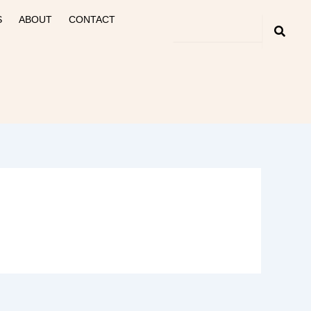
S
ABOUT
CONTACT