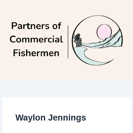
Skip
to
content
Waylon Jennings