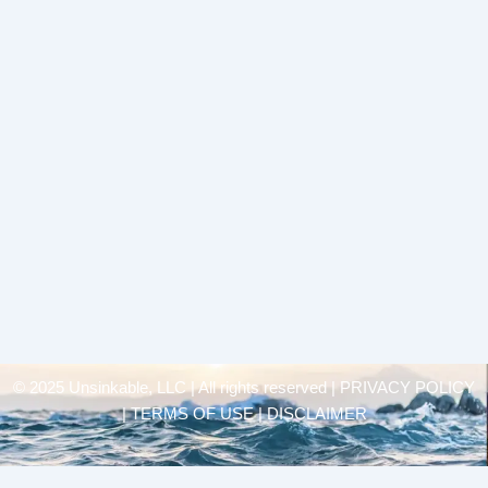
© 2025 Unsinkable, LLC | All rights reserved |
PRIVACY POLICY
| TERMS OF USE | DISCLAIMER