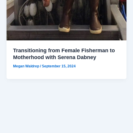
Transitioning from Female Fisherman to
Motherhood with Serena Dabney
Megan Waldrep
/
September 15, 2024