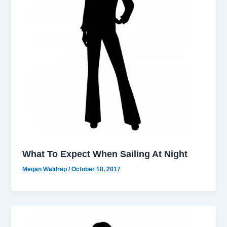
What To Expect When Sailing At Night
Megan Waldrep
/
October 18, 2017