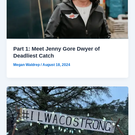
Part 1: Meet Jenny Gore Dwyer of
Deadliest Catch
Megan Waldrep
/
August 18, 2024