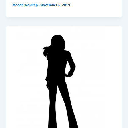
Megan Waldrep
/
November 6, 2019