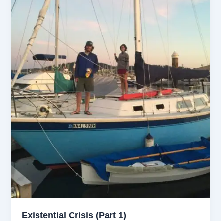
Existential Crisis (Part 1)