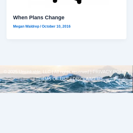
When Plans Change
Megan Waldrep
/
October 10, 2016
© 2025 Unsinkable, LLC | All rights reserved |
PRIVACY POLICY
| TERMS OF USE | DISCLAIMER