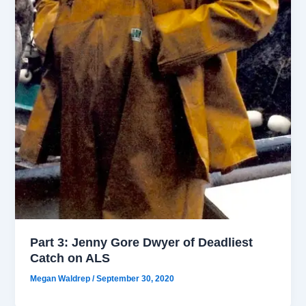
Part 3: Jenny Gore Dwyer of Deadliest
Catch on ALS
Megan Waldrep
/
September 30, 2020