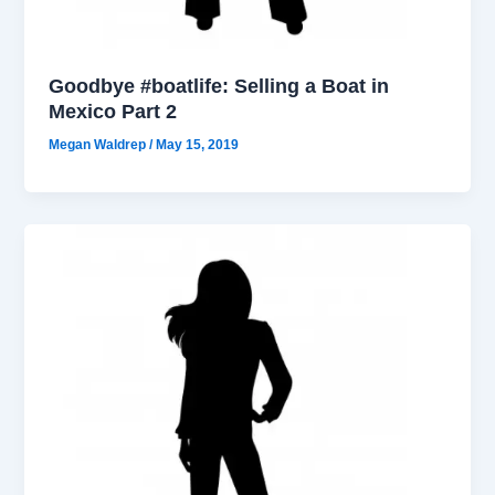
Goodbye #boatlife: Selling a Boat in
Mexico Part 2
Megan Waldrep
/
May 15, 2019