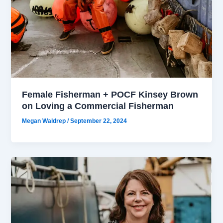
Female Fisherman + POCF Kinsey Brown
on Loving a Commercial Fisherman
Megan Waldrep
/
September 22, 2024