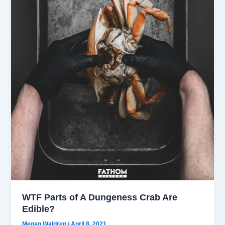
WTF Parts of A Dungeness Crab Are
Edible?
Megan Waldrep
/
April 8, 2021