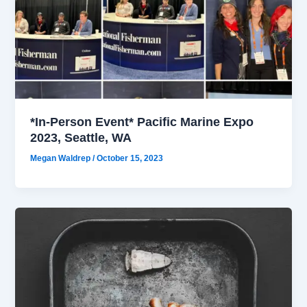
*In-Person Event* Pacific Marine Expo
2023, Seattle, WA
Megan Waldrep
/
October 15, 2023