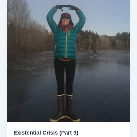
Existential Crisis (Part 3)