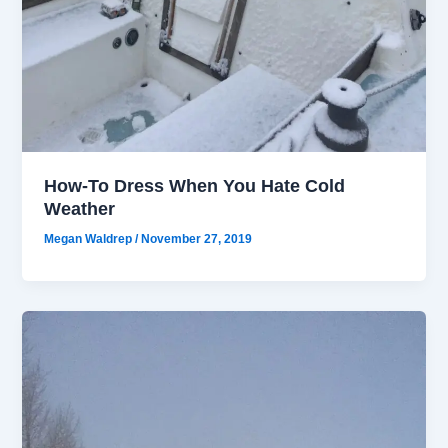
How-To Dress When You Hate Cold
Weather
Megan Waldrep
/
November 27, 2019