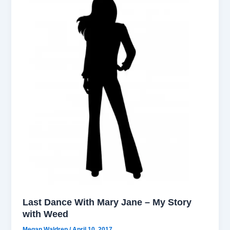
Last Dance With Mary Jane – My Story
with Weed
Megan Waldrep
/
April 10, 2017