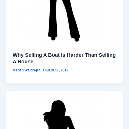
Why Selling A Boat Is Harder Than Selling
A House
Megan Waldrep
/
January 11, 2019