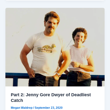
Part 2: Jenny Gore Dwyer of Deadliest
Catch
Megan Waldrep
/
September 23, 2020