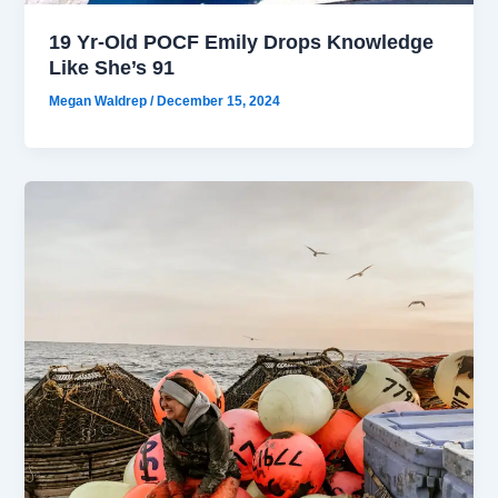
19 Yr-Old POCF Emily Drops Knowledge
Like She’s 91
Megan Waldrep
/
December 15, 2024