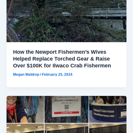
How the Newport Fishermen’s Wives
Helped Replace Torched Gear & Raise
Over $100K for Ilwaco Crab Fishermen
Megan Waldrep
/
February 25, 2024