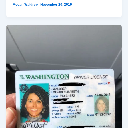
Megan Waldrep
/
November 20, 2019