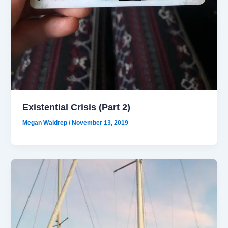
Existential Crisis (Part 2)
Megan Waldrep
/
November 13, 2019