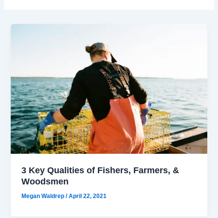
3 Key Qualities of Fishers, Farmers, &
Woodsmen
Megan Waldrep
/
April 22, 2021