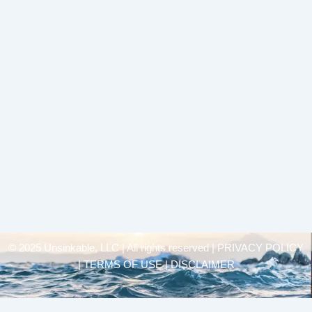
© 2025 Unsinkable, LLC | All rights reserved |
PRIVACY POLICY
| TERMS OF USE | DISCLAIMER