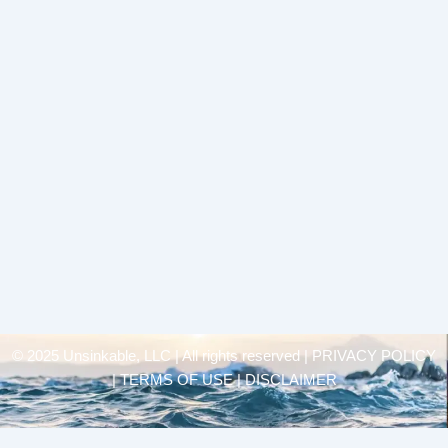
© 2025 Unsinkable, LLC | All rights reserved |
PRIVACY POLICY
| TERMS OF USE | DISCLAIMER