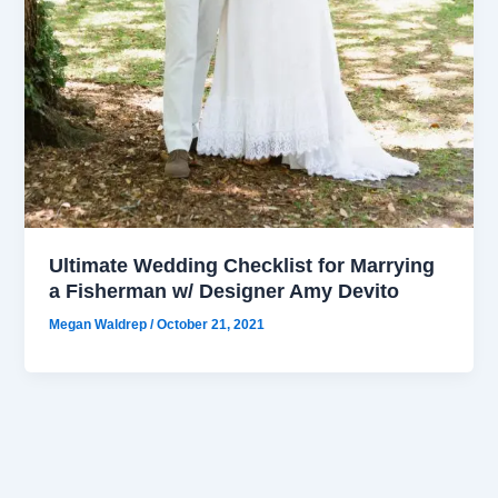
Ultimate Wedding Checklist for Marrying
a Fisherman w/ Designer Amy Devito
Megan Waldrep
/
October 21, 2021