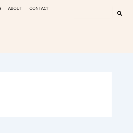
S
ABOUT
CONTACT