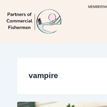
Skip
MEMBERSH
to
content
vampire