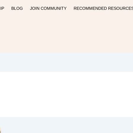
IP
BLOG
JOIN COMMUNITY
RECOMMENDED RESOURCE