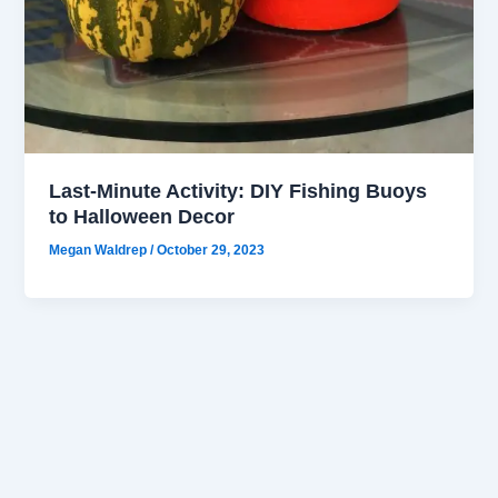
Last-Minute Activity: DIY Fishing Buoys
to Halloween Decor
Megan Waldrep
/
October 29, 2023