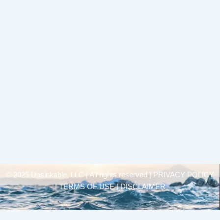
© 2025 Unsinkable, LLC | All rights reserved |
PRIVACY POLICY
| TERMS OF USE | DISCLAIMER