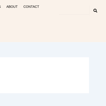
S
ABOUT
CONTACT