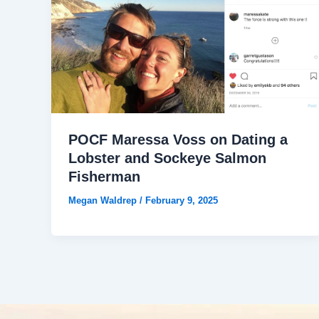
POCF Maressa Voss on Dating a
Lobster and Sockeye Salmon
Fisherman
Megan Waldrep
/
February 9, 2025