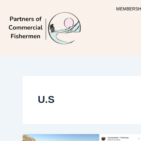
Skip
MEMBERSH
to
content
U.S