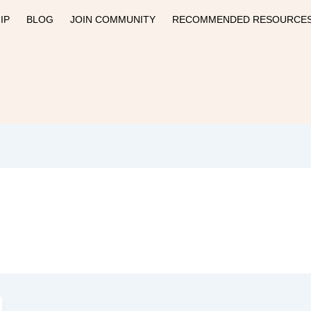
IP
BLOG
JOIN COMMUNITY
RECOMMENDED RESOURCE