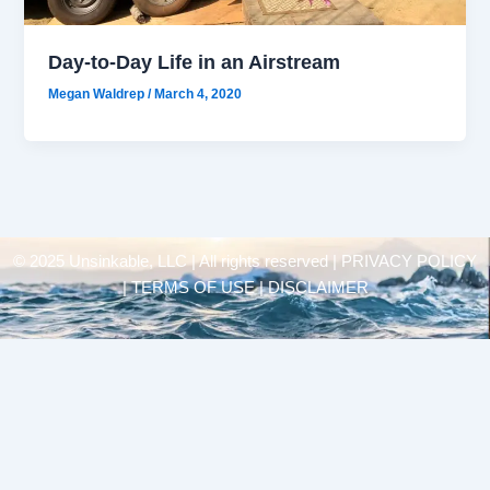
Day-to-Day Life in an Airstream
Megan Waldrep
/
March 4, 2020
© 2025 Unsinkable, LLC | All rights reserved |
PRIVACY POLICY
| TERMS OF USE | DISCLAIMER