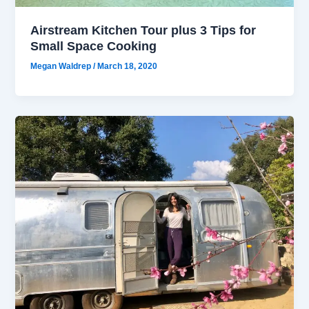
Airstream Kitchen Tour plus 3 Tips for
Small Space Cooking
Megan Waldrep
/
March 18, 2020