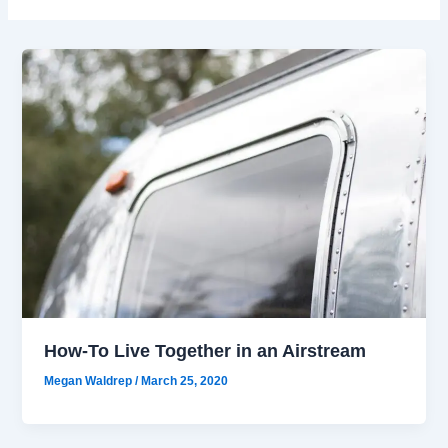
How-To Live Together in an Airstream
Megan Waldrep
/
March 25, 2020