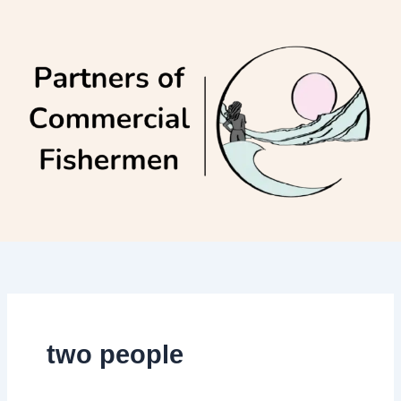
Skip
to
content
two people