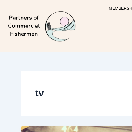
Skip
MEMBERSH
to
content
tv