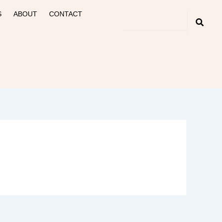
S
ABOUT
CONTACT