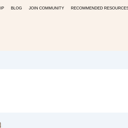
IP
BLOG
JOIN COMMUNITY
RECOMMENDED RESOURCE