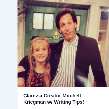
Clarissa Creator Mitchell
Kriegman w/ Writing Tips!