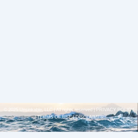
© 2025 Unsinkable, LLC | All rights reserved |
PRIVACY POLICY
| TERMS OF USE | DISCLAIMER