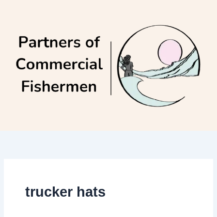
Skip
to
content
trucker hats