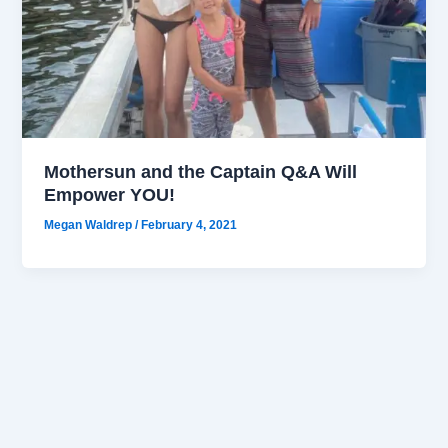
Mothersun and the Captain Q&A Will
Empower YOU!
Megan Waldrep
/
February 4, 2021