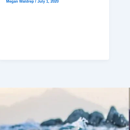
Megan Waldrep
/
July 1, 2020