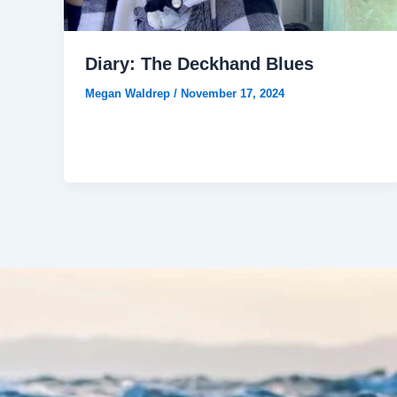
Diary: The Deckhand Blues
Megan Waldrep
/
November 17, 2024