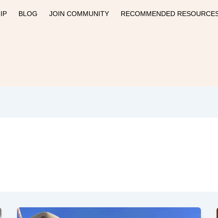
IP
BLOG
JOIN COMMUNITY
RECOMMENDED RESOURCE