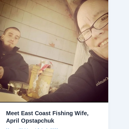
Meet East Coast Fishing Wife,
April Opstapchuk