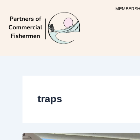
Skip
MEMBERSH
to
content
traps