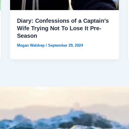
Diary: Confessions of a Captain’s
Wife Trying Not To Lose It Pre-
Season
Megan Waldrep
/
September 29, 2024