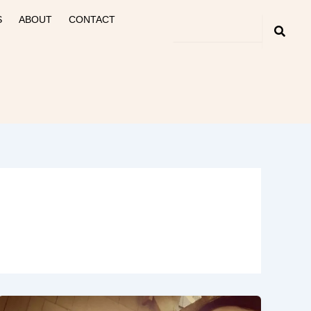
S
ABOUT
CONTACT