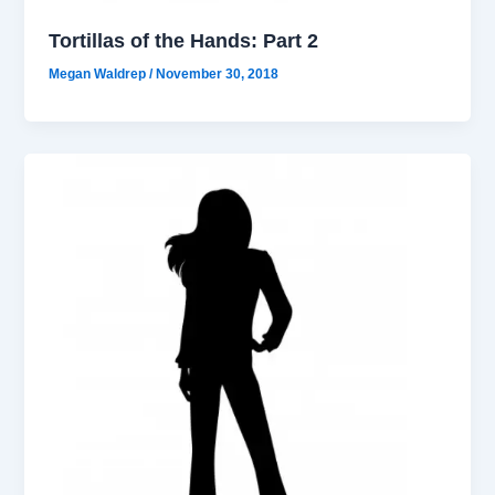
Tortillas of the Hands: Part 2
Megan Waldrep
/
November 30, 2018