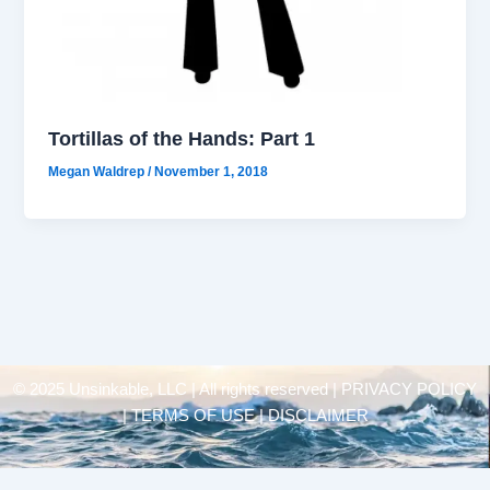
Tortillas of the Hands: Part 1
Megan Waldrep
/
November 1, 2018
© 2025 Unsinkable, LLC | All rights reserved |
PRIVACY POLICY
| TERMS OF USE | DISCLAIMER