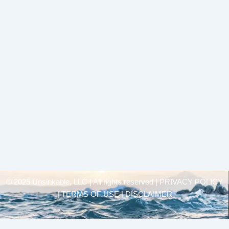
© 2025 Unsinkable, LLC | All rights reserved |
PRIVACY POLICY
| TERMS OF USE | DISCLAIMER