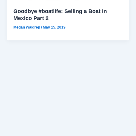
Goodbye #boatlife: Selling a Boat in
Mexico Part 2
Megan Waldrep
/
May 15, 2019