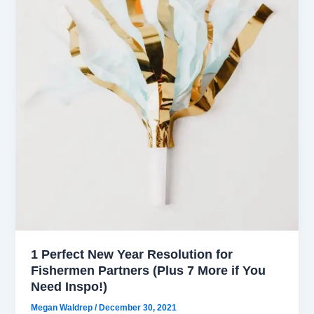
1 Perfect New Year Resolution for
Fishermen Partners (Plus 7 More if You
Need Inspo!)
Megan Waldrep
/
December 30, 2021