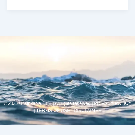
© 2025 Unsinkable, LLC | All rights reserved |
PRIVACY POLICY
| TERMS OF USE | DISCLAIMER