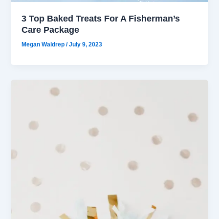
3 Top Baked Treats For A Fisherman’s
Care Package
Megan Waldrep
/
July 9, 2023