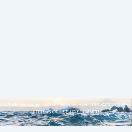
© 2025 Unsinkable, LLC | All rights reserved |
PRIVACY POLICY
| TERMS OF USE | DISCLAIMER