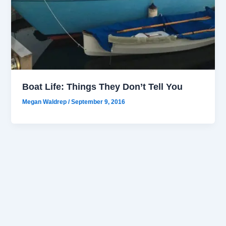
Boat Life: Things They Don’t Tell You
Megan Waldrep
/
September 9, 2016