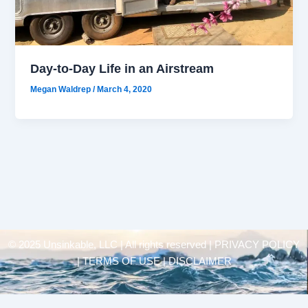
Day-to-Day Life in an Airstream
Megan Waldrep
/
March 4, 2020
© 2025 Unsinkable, LLC | All rights reserved |
PRIVACY POLICY
| TERMS OF USE | DISCLAIMER