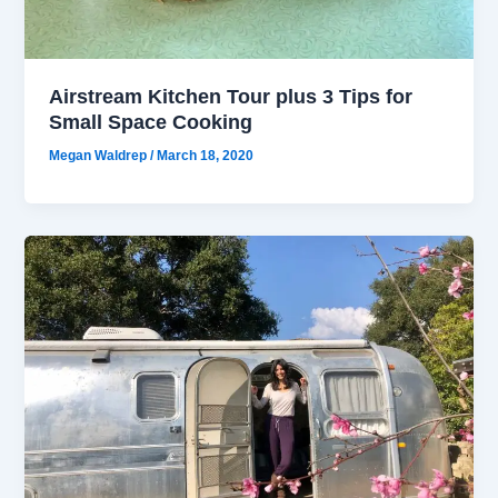
Airstream Kitchen Tour plus 3 Tips for
Small Space Cooking
Megan Waldrep
/
March 18, 2020