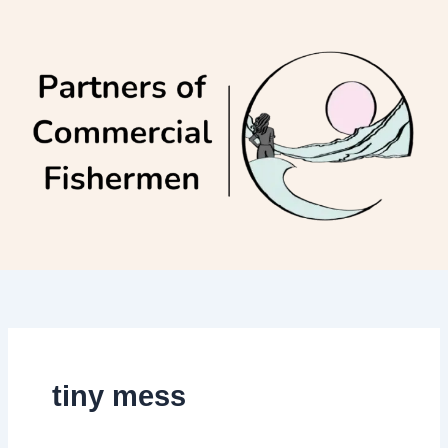
Skip
to
content
tiny mess