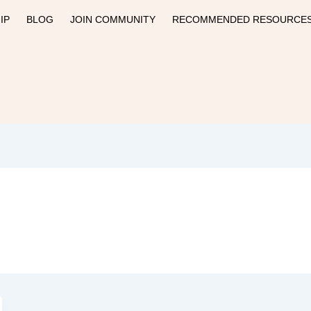
IP
BLOG
JOIN COMMUNITY
RECOMMENDED RESOURCE