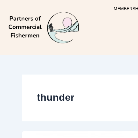
Skip
MEMBERSH
to
content
thunder