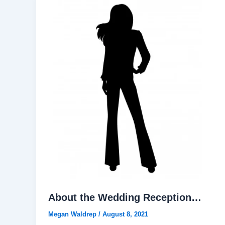
About the Wedding Reception…
Megan Waldrep
/
August 8, 2021