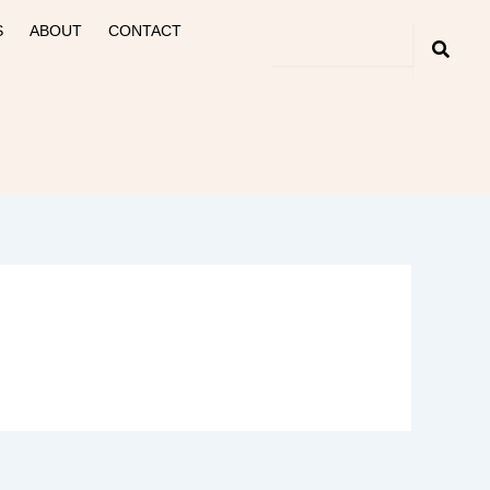
S
ABOUT
CONTACT