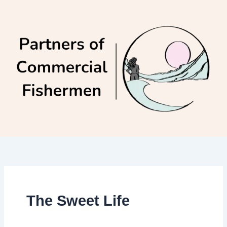
Skip
to
content
The Sweet Life