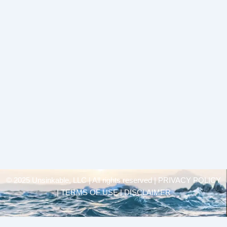
© 2025 Unsinkable, LLC | All rights reserved |
PRIVACY POLICY
| TERMS OF USE | DISCLAIMER