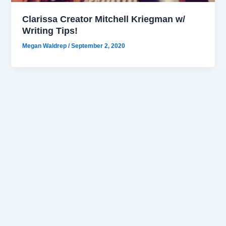
Clarissa Creator Mitchell Kriegman w/
Writing Tips!
Megan Waldrep
/
September 2, 2020