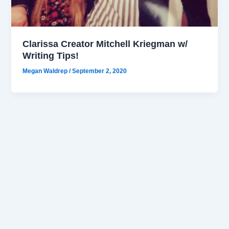
Clarissa Creator Mitchell Kriegman w/
Writing Tips!
Megan Waldrep
/
September 2, 2020