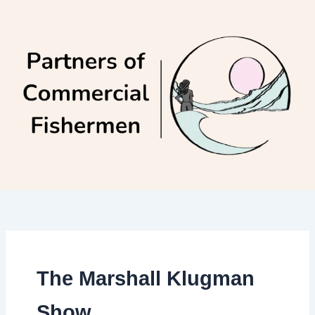
Skip
to
content
The Marshall Klugman
Show