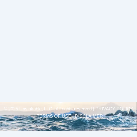
© 2025 Unsinkable, LLC | All rights reserved |
PRIVACY POLICY
| TERMS OF USE | DISCLAIMER