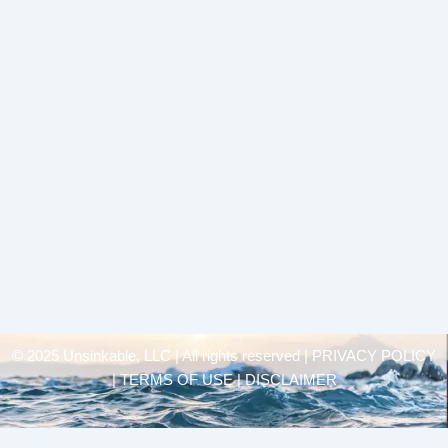
© 2025 Unsinkable, LLC | All rights reserved |
PRIVACY POLICY
| TERMS OF USE | DISCLAIMER