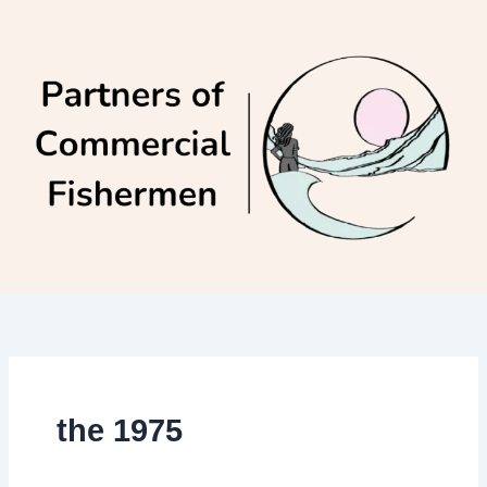
Skip
to
content
the 1975