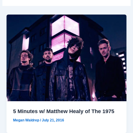
5 Minutes w/ Matthew Healy of The 1975
Megan Waldrep
/
July 21, 2016