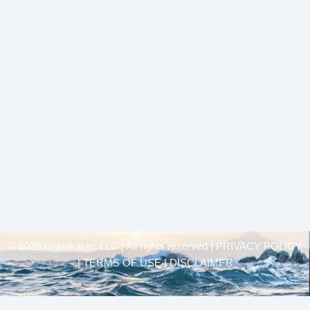
© 2025 Unsinkable, LLC | All rights reserved |
PRIVACY POLICY
| TERMS OF USE | DISCLAIMER