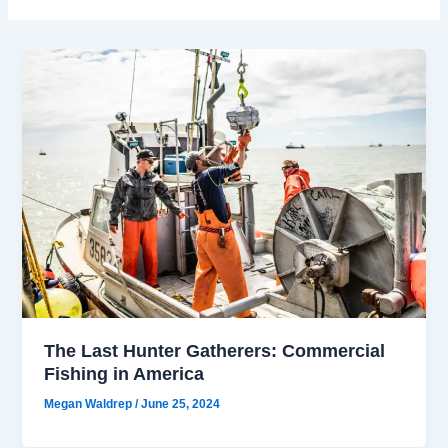
The Last Hunter Gatherers: Commercial
Fishing in America
Megan Waldrep
/
June 25, 2024