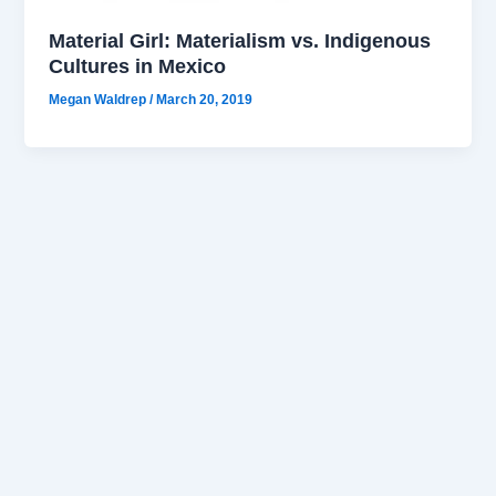
Material Girl: Materialism vs. Indigenous
Cultures in Mexico
Megan Waldrep
/
March 20, 2019