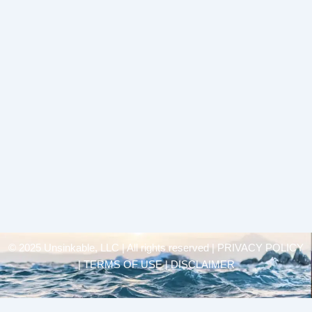
© 2025 Unsinkable, LLC | All rights reserved |
PRIVACY POLICY
| TERMS OF USE | DISCLAIMER