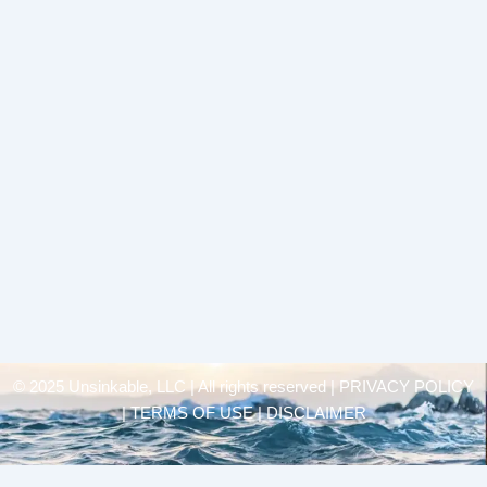
© 2025 Unsinkable, LLC | All rights reserved |
PRIVACY POLICY
| TERMS OF USE | DISCLAIMER