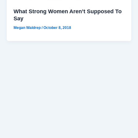
What Strong Women Aren’t Supposed To
Say
Megan Waldrep
/
October 8, 2018