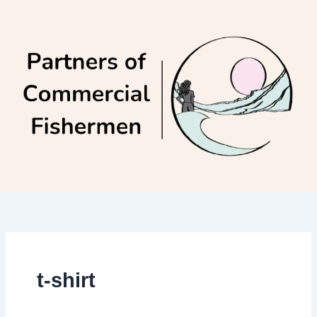
Skip
to
content
t-shirt