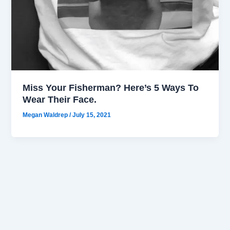
Miss Your Fisherman? Here’s 5 Ways To
Wear Their Face.
Megan Waldrep
/
July 15, 2021