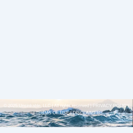
© 2025 Unsinkable, LLC | All rights reserved |
PRIVACY POLICY
| TERMS OF USE | DISCLAIMER