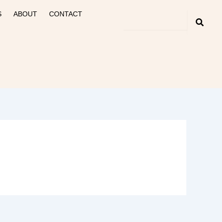
S
ABOUT
CONTACT