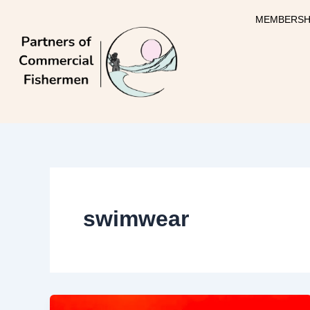
Skip
MEMBERSH
to
content
swimwear