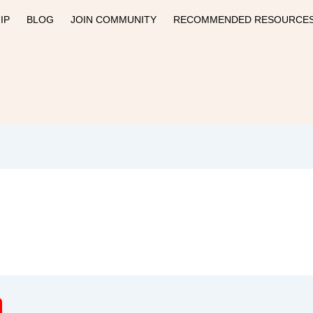
IP
BLOG
JOIN COMMUNITY
RECOMMENDED RESOURCE