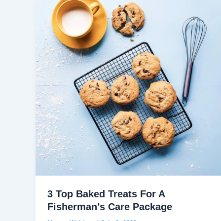
3 Top Baked Treats For A
Fisherman’s Care Package