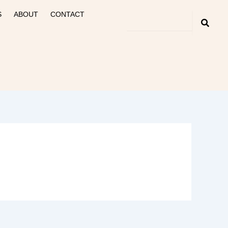
S
ABOUT
CONTACT