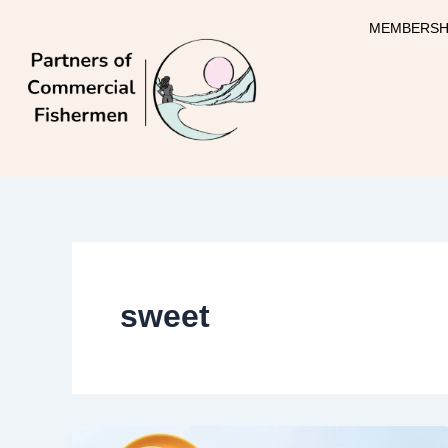
Skip
MEMBERSH
to
content
sweet