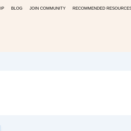
IP
BLOG
JOIN COMMUNITY
RECOMMENDED RESOURCE