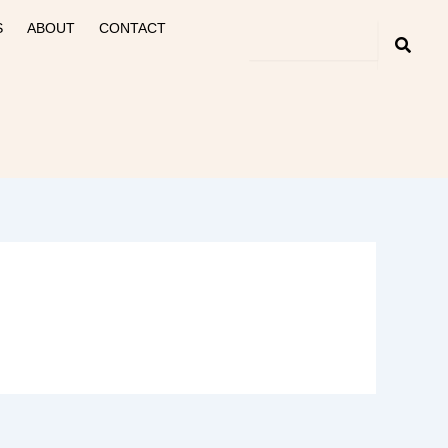
S
ABOUT
CONTACT