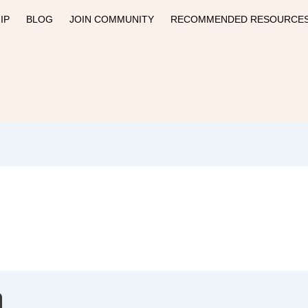
IP
BLOG
JOIN COMMUNITY
RECOMMENDED RESOURCE