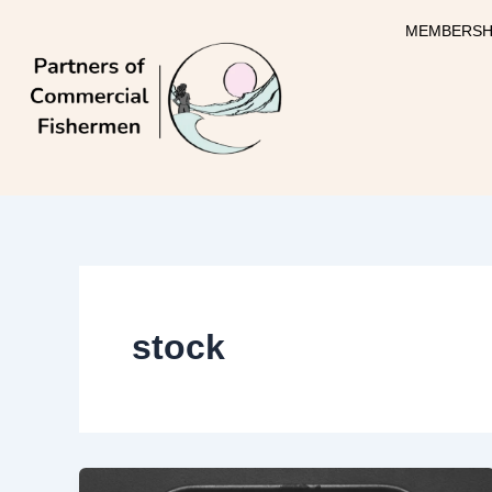
Skip
MEMBERSH
to
content
stock