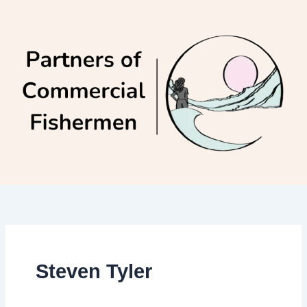
Skip
to
content
Steven Tyler