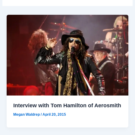
Interview with Tom Hamilton of Aerosmith
Megan Waldrep
/
April 20, 2015