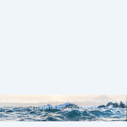
© 2025 Unsinkable, LLC | All rights reserved |
PRIVACY POLICY
| TERMS OF USE | DISCLAIMER