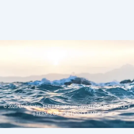
© 2025 Unsinkable, LLC | All rights reserved |
PRIVACY POLICY
| TERMS OF USE | DISCLAIMER