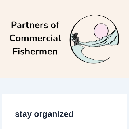
Skip
to
content
stay organized