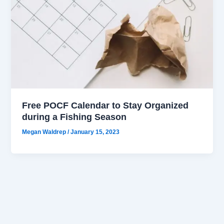
Free POCF Calendar to Stay Organized
during a Fishing Season
Megan Waldrep
/
January 15, 2023