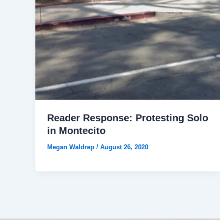
Reader Response: Protesting Solo
in Montecito
Megan Waldrep
/
August 26, 2020