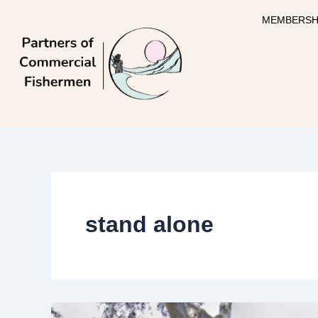
Skip
MEMBERSH
to
content
stand alone