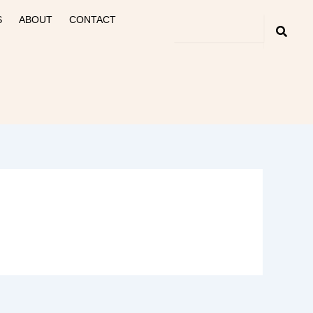
S
ABOUT
CONTACT