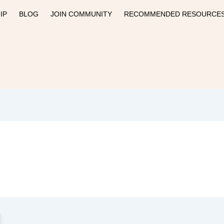
IP
BLOG
JOIN COMMUNITY
RECOMMENDED RESOURCE