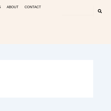
S
ABOUT
CONTACT