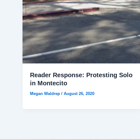
Reader Response: Protesting Solo
in Montecito
Megan Waldrep
/
August 26, 2020