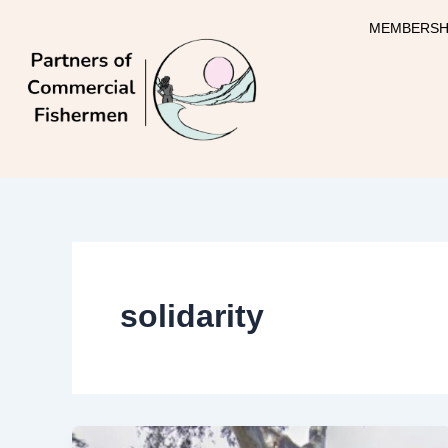
Skip
MEMBERSH
to
content
solidarity