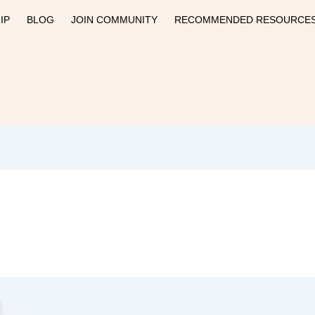
IP
BLOG
JOIN COMMUNITY
RECOMMENDED RESOURCE