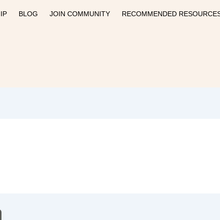
IP
BLOG
JOIN COMMUNITY
RECOMMENDED RESOURCE