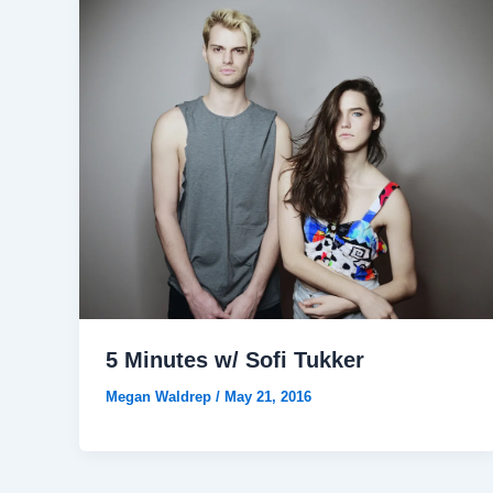
5 Minutes w/ Sofi Tukker
Megan Waldrep
/
May 21, 2016