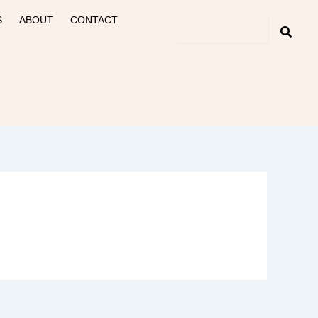
S
ABOUT
CONTACT