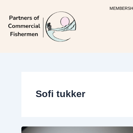
Skip
MEMBERSH
to
content
Sofi tukker