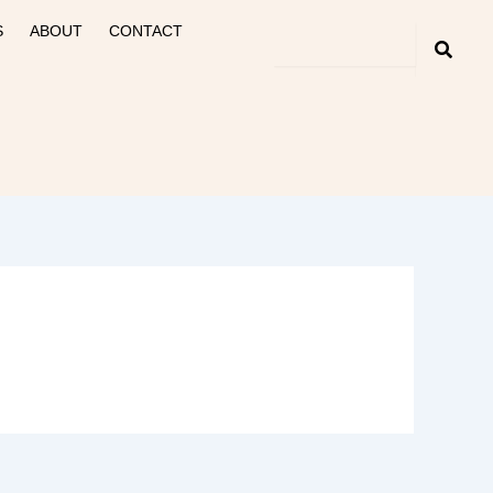
S
ABOUT
CONTACT