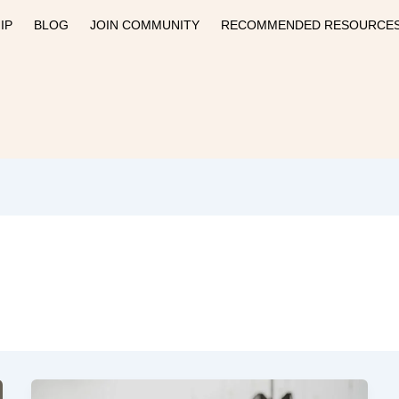
IP
BLOG
JOIN COMMUNITY
RECOMMENDED RESOURCE