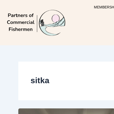
Skip
MEMBERSH
to
content
sitka