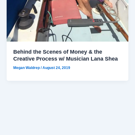
Behind the Scenes of Money & the
Creative Process w/ Musician Lana Shea
Megan Waldrep
/
August 24, 2019