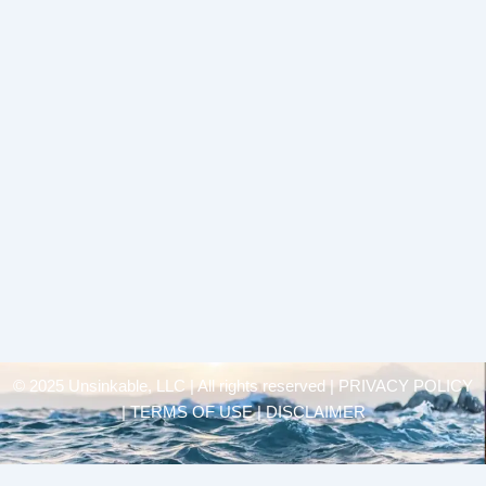
© 2025 Unsinkable, LLC | All rights reserved |
PRIVACY POLICY
| TERMS OF USE | DISCLAIMER