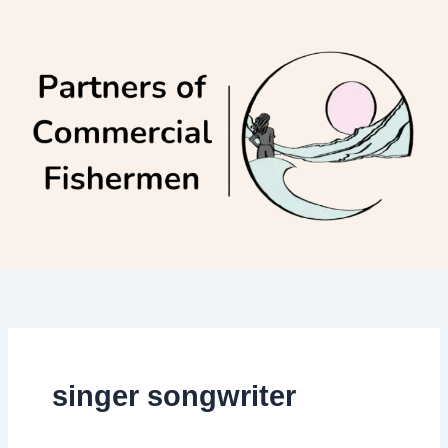
Skip
to
content
singer songwriter