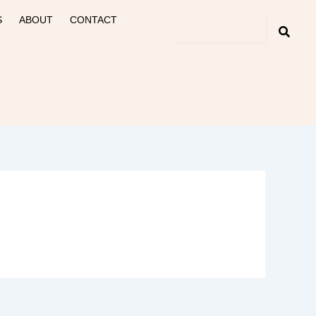
S
ABOUT
CONTACT