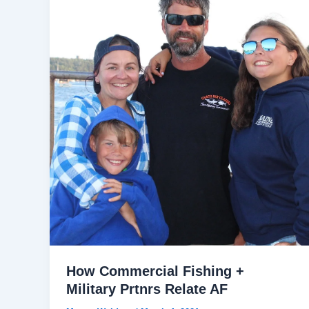
How Commercial Fishing +
Military Prtnrs Relate AF