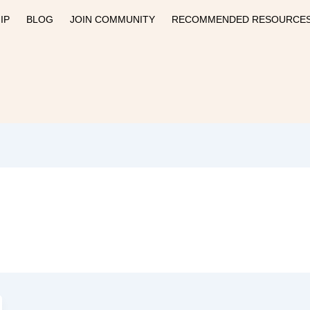
IP
BLOG
JOIN COMMUNITY
RECOMMENDED RESOURCE