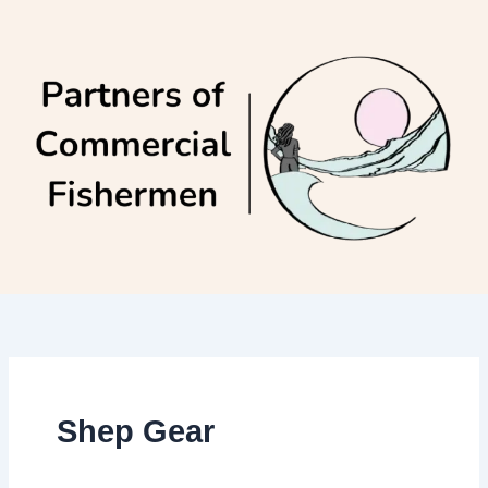
Skip
to
content
Shep Gear