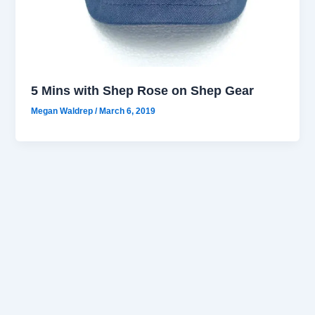
5 Mins with Shep Rose on Shep Gear
Megan Waldrep
/
March 6, 2019