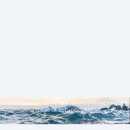
© 2025 Unsinkable, LLC | All rights reserved |
PRIVACY POLICY
| TERMS OF USE | DISCLAIMER