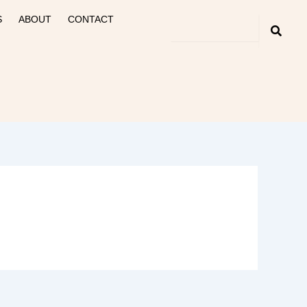
S
ABOUT
CONTACT