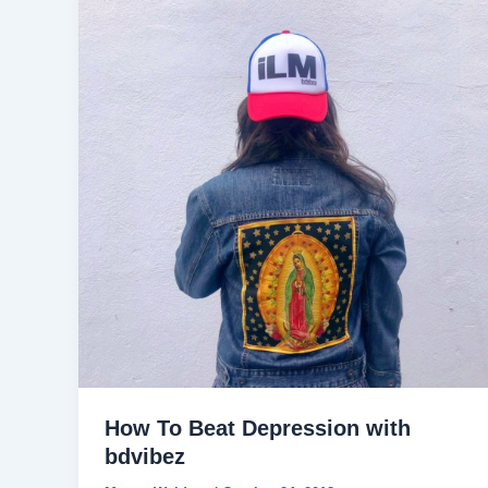
How To Beat Depression with
bdvibez