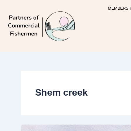
Skip
MEMBERSH
to
content
Shem creek