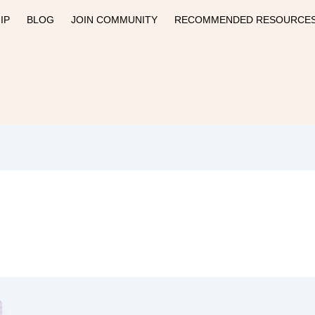
IP
BLOG
JOIN COMMUNITY
RECOMMENDED RESOURCE