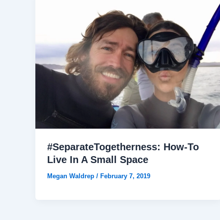
#SeparateTogetherness: How-To
Live In A Small Space
Megan Waldrep
/
February 7, 2019