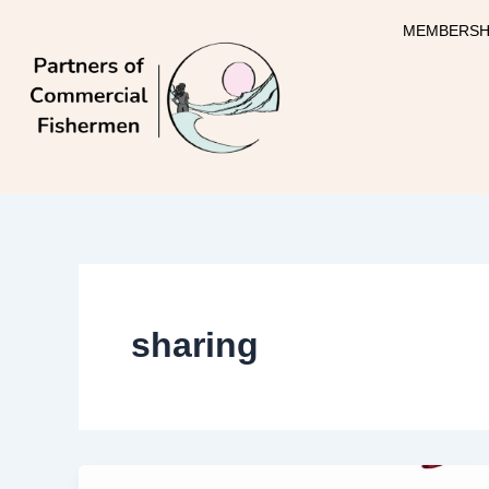
Skip
MEMBERSH
to
content
sharing