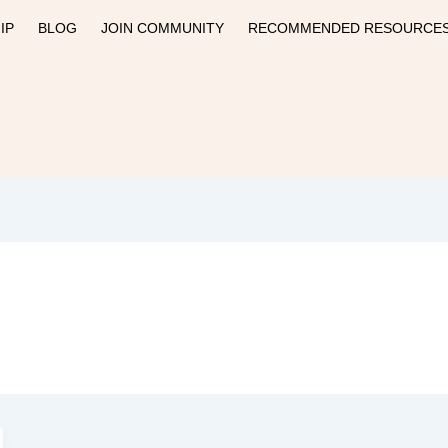
IP
BLOG
JOIN COMMUNITY
RECOMMENDED RESOURCE