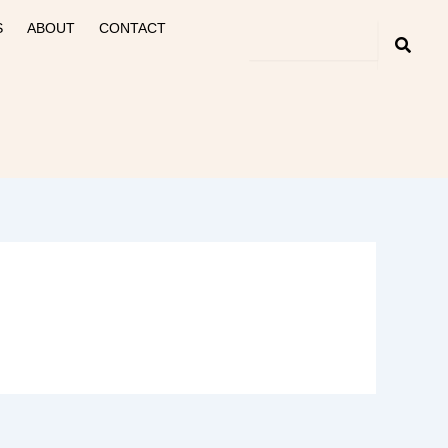
S
ABOUT
CONTACT