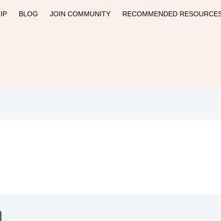
IP
BLOG
JOIN COMMUNITY
RECOMMENDED RESOURCE