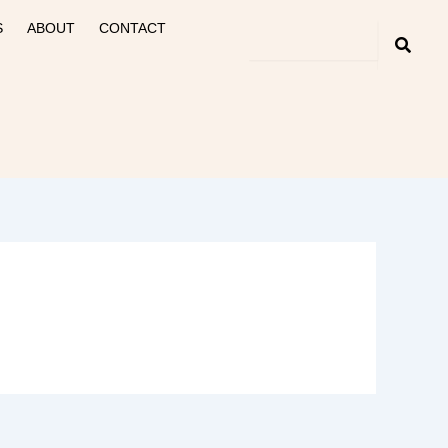
S
ABOUT
CONTACT