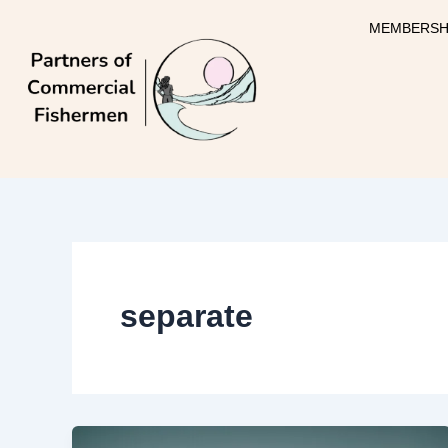
Skip
MEMBERSH
to
content
separate