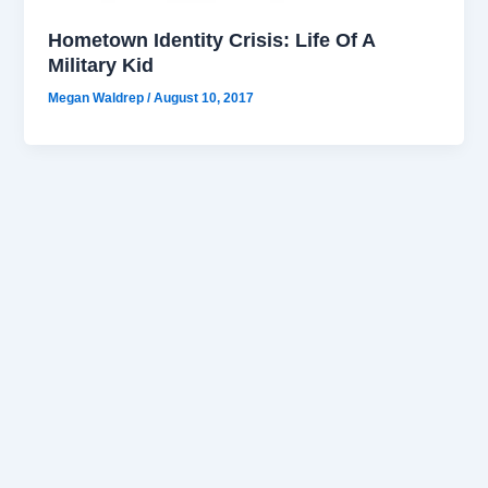
Hometown Identity Crisis: Life Of A
Military Kid
Megan Waldrep
/
August 10, 2017