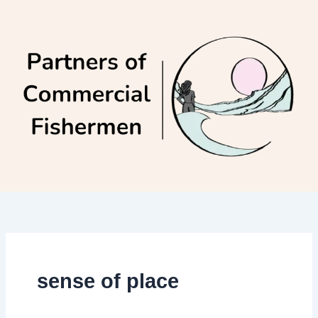
Skip
to
content
sense of place