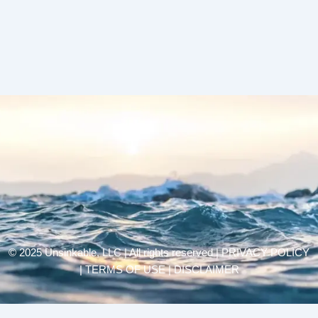
© 2025 Unsinkable, LLC | All rights reserved |
PRIVACY POLICY
| TERMS OF USE | DISCLAIMER