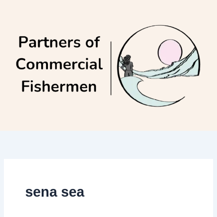
Skip
to
content
sena sea