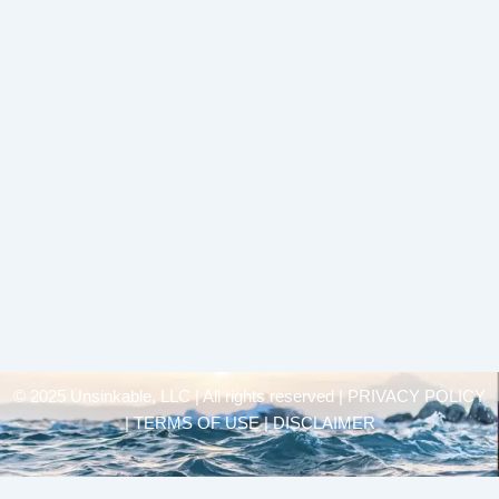
© 2025 Unsinkable, LLC | All rights reserved |
PRIVACY POLICY
| TERMS OF USE | DISCLAIMER