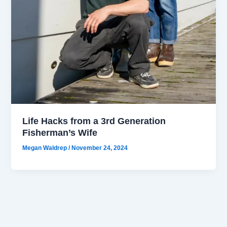
Life Hacks from a 3rd Generation
Fisherman’s Wife
Megan Waldrep
/
November 24, 2024