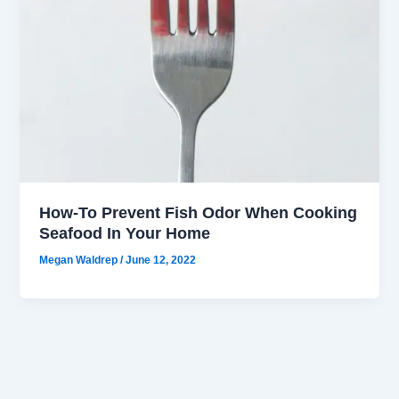
How-To Prevent Fish Odor When Cooking
Seafood In Your Home
Megan Waldrep
/
June 12, 2022