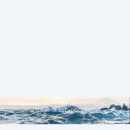
© 2025 Unsinkable, LLC | All rights reserved |
PRIVACY POLICY
| TERMS OF USE | DISCLAIMER