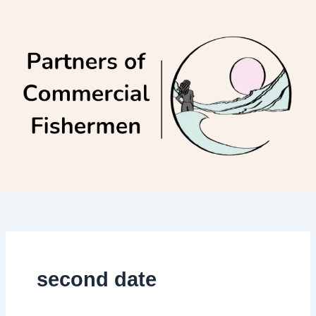
Skip
to
content
second date