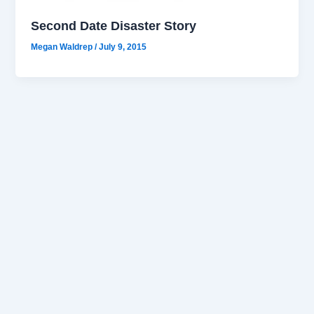
Second Date Disaster Story
Megan Waldrep
/
July 9, 2015