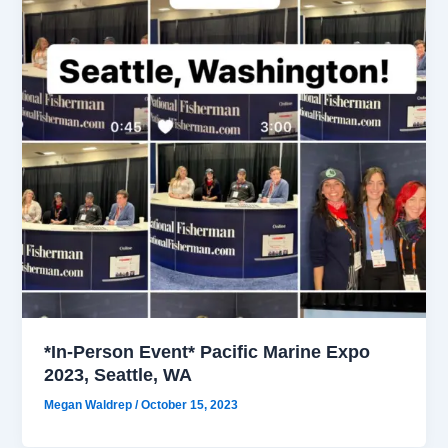
*In-Person Event* Pacific Marine Expo
2023, Seattle, WA
Megan Waldrep
/
October 15, 2023