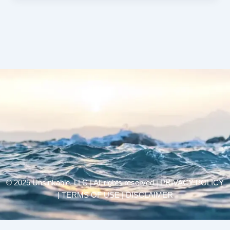
© 2025 Unsinkable, LLC | All rights reserved |
PRIVACY POLICY
| TERMS OF USE | DISCLAIMER