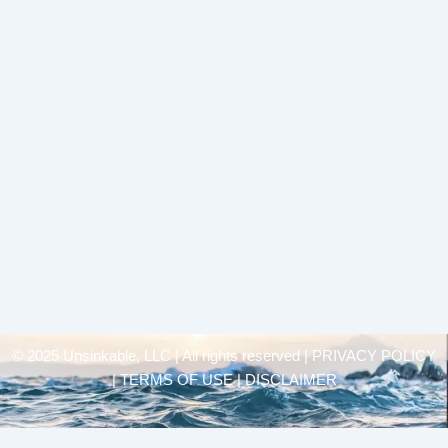
© 2025 Unsinkable, LLC | All rights reserved |
PRIVACY POLICY
| TERMS OF USE | DISCLAIMER