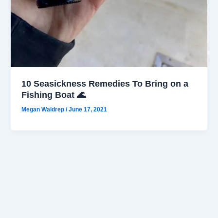
10 Seasickness Remedies To Bring on a
Fishing Boat 🌊
Megan Waldrep
/
June 17, 2021